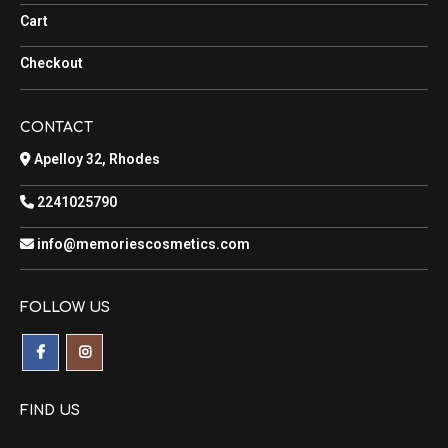
Cart
Checkout
CONTACT
Apelloy 32, Rhodes
2241025790
info@memoriescosmetics.com
FOLLOW US
FIND US