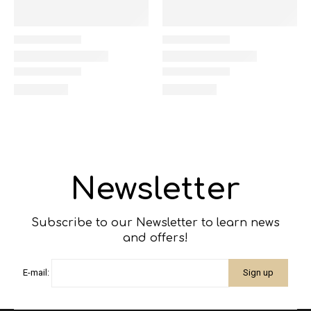
Newsletter
Subscribe to our Newsletter to learn news
and offers!
E-mail: