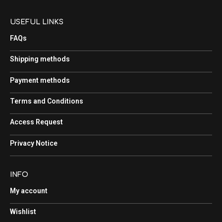
USEFUL LINKS
FAQs
Shipping methods
Payment methods
Terms and Conditions
Access Request
Privacy Notice
INFO
My account
Wishlist