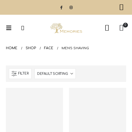
0
HOME
SHOP
FACE
MEN'S SHAVING
FILTER