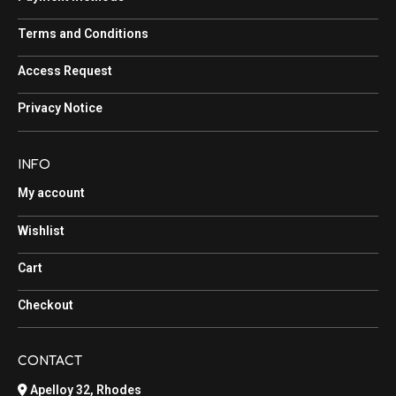
Terms and Conditions
Access Request
Privacy Notice
INFO
My account
Wishlist
Cart
Checkout
CONTACT
Apelloy 32, Rhodes