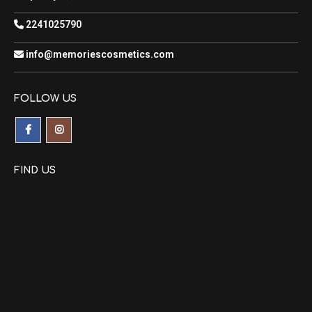
2241025790
info@memoriescosmetics.com
FOLLOW US
FIND US