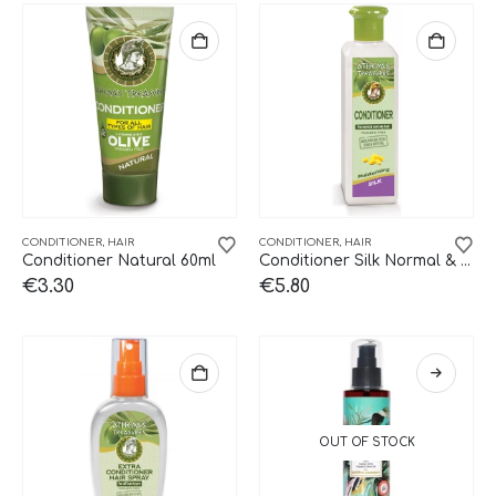
CONDITIONER
,
HAIR
CONDITIONER
,
HAIR
Conditioner Natural 60ml
Conditioner Silk Normal & Oily 250ml
€
3.30
€
5.80
OUT OF STOCK