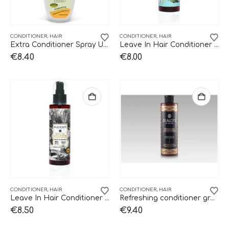
CONDITIONER
,
HAIR
CONDITIONER
,
HAIR
Extra Conditioner Spray UV 150ml
Leave In Hair Conditioner Golden Summer Blue Scents
€
8.40
€
8.00
CONDITIONER
,
HAIR
CONDITIONER
,
HAIR
Leave In Hair Conditioner Olive Oil Blue Scents
Refreshing conditioner green tea Zealots.
€
8.50
€
9.40