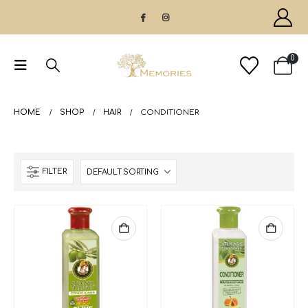
0
HOME
SHOP
HAIR
CONDITIONER
FILTER