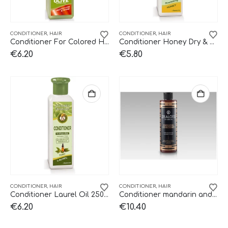
CONDITIONER
,
HAIR
CONDITIONER
,
HAIR
Conditioner For Colored Hair 250ml
Conditioner Honey Dry & Damaged 250ml
€
6.20
€
5.80
CONDITIONER
,
HAIR
CONDITIONER
,
HAIR
Conditioner Laurel Oil 250ml
Conditioner mandarin and basil Zealots.
€
6.20
€
10.40