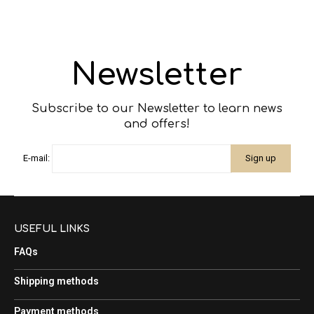
Newsletter
Subscribe to our Newsletter to learn news
and offers!
E-mail:
USEFUL LINKS
FAQs
Shipping methods
Payment methods