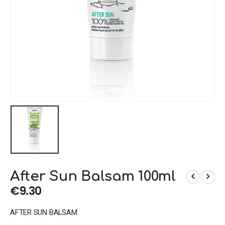
After Sun Balsam 100ml
€
9.30
AFTER SUN BALSAM