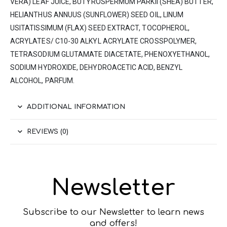
VERA) LEAF JUICE, BUTYROSPERMUM PARKII (SHEA) BUTTER,
HELIANTHUS ANΝUUS (SUNFLOWER) SEED OIL, LINUM
USITATISSIMUM (FLAX) SEED EXTRACT, TOCOPHEROL,
ACRYLATES/ C10-30 ALKYL ACRYLATE CROSSPOLYMER,
TETRASODIUM GLUTAMATE DIACETATE, PHENOXYETHANOL,
SODIUM HYDROXIDE, DEHYDROACETIC ACID, BENZYL
ALCOHOL, PARFUM.
ADDITIONAL INFORMATION
REVIEWS (0)
Newsletter
Subscribe to our Newsletter to learn news
and offers!