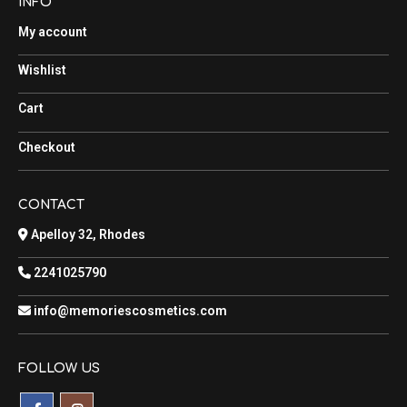
INFO
My account
Wishlist
Cart
Checkout
CONTACT
Apelloy 32, Rhodes
2241025790
info@memoriescosmetics.com
FOLLOW US