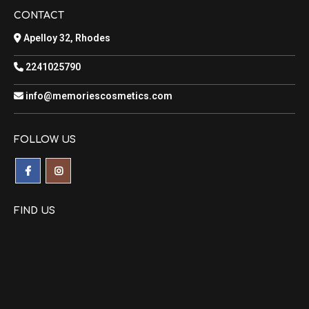
CONTACT
Apelloy 32, Rhodes
2241025790
info@memoriescosmetics.com
FOLLOW US
FIND US