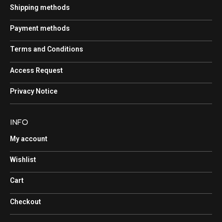
Shipping methods
Payment methods
Terms and Conditions
Access Request
Privacy Notice
INFO
My account
Wishlist
Cart
Checkout