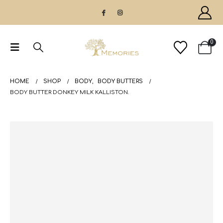
0
HOME
SHOP
BODY
,
BODY BUTTERS
BODY BUTTER DONKEY MILK KALLISTON.