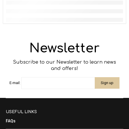
Newsletter
Subscribe to our Newsletter to learn news
and offers!
E-mail:
USEFUL LINKS
FAQs