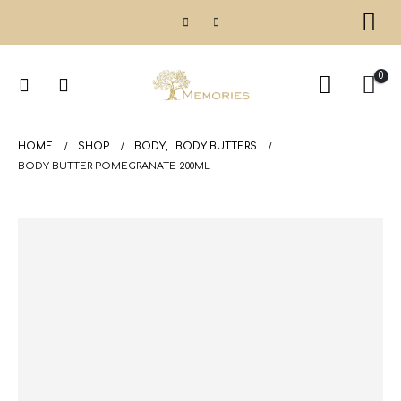
0
HOME
SHOP
BODY
,
BODY BUTTERS
BODY BUTTER POMEGRANATE 200ML