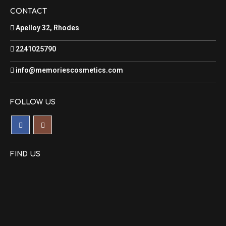
CONTACT
Apelloy 32, Rhodes
2241025790
info@memoriescosmetics.com
FOLLOW US
FIND US