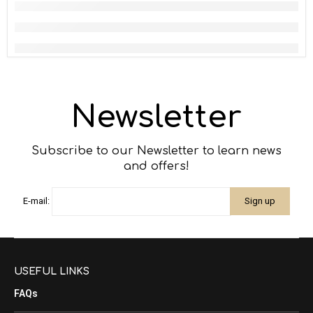
Newsletter
Subscribe to our Newsletter to learn news
and offers!
E-mail:
USEFUL LINKS
FAQs