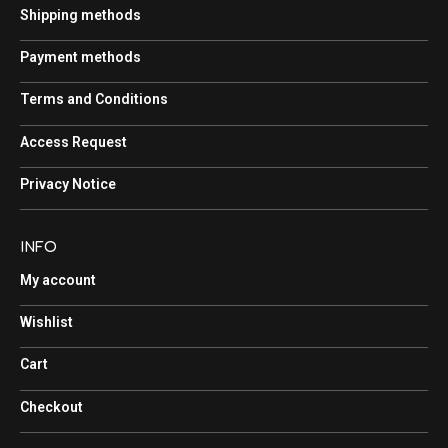
Shipping methods
Payment methods
Terms and Conditions
Access Request
Privacy Notice
INFO
My account
Wishlist
Cart
Checkout