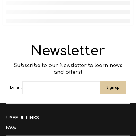
Newsletter
Subscribe to our Newsletter to learn news
and offers!
E-mail:
USEFUL LINKS
FAQs