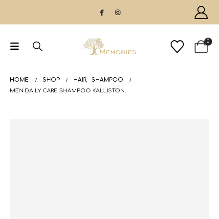
0
HOME
SHOP
HAIR
,
SHAMPOO
MEN DAILY CARE SHAMPOO KALLISTON.