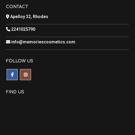
CONTACT
Apelloy 32, Rhodes
2241025790
info@memoriescosmetics.com
FOLLOW US
FIND US