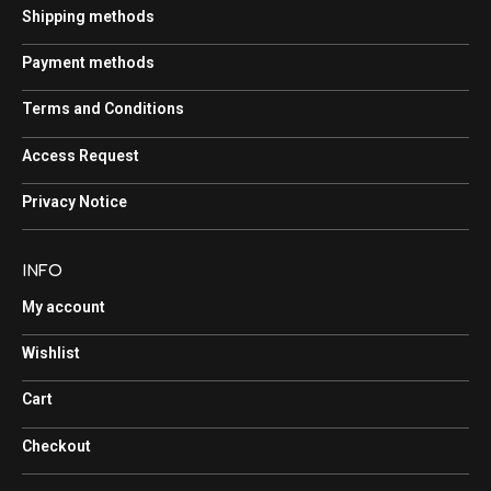
Shipping methods
Payment methods
Terms and Conditions
Access Request
Privacy Notice
INFO
My account
Wishlist
Cart
Checkout