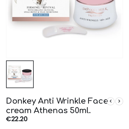
Donkey Anti Wrinkle Face
cream Athenas 50ml.
€
22.20