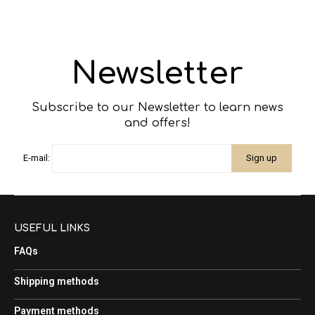
Newsletter
Subscribe to our Newsletter to learn news
and offers!
E-mail:
USEFUL LINKS
FAQs
Shipping methods
Payment methods