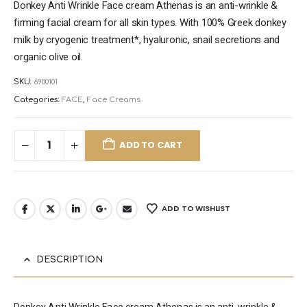
Donkey Anti Wrinkle Face cream Athenas is an anti-wrinkle &
firming facial cream for all skin types. With 100% Greek donkey
milk by cryogenic treatment*, hyaluronic, snail secretions and
organic olive oil.
SKU:
6900101
Categories:
FACE
,
Face Creams
ADD TO CART
ADD TO WISHLIST
DESCRIPTION
Donkey Anti Wrinkle Face cream Athenas is an anti-wrinkle &