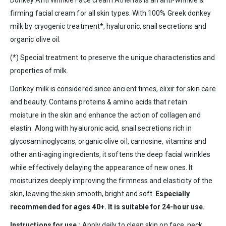
firming facial cream for all skin types. With 100% Greek donkey
milk by cryogenic treatment*, hyaluronic, snail secretions and
organic olive oil.
(*) Special treatment to preserve the unique characteristics and
properties of milk.
Donkey
milk
is considered since ancient times, elixir for skin care
and beauty. Contains proteins & amino acids that retain
moisture in the skin and enhance the action of collagen and
elastin.
Along with
hyaluronic acid,
snail
secretions
rich in
glycosaminoglycans,
organic olive oil
, carnosine, vitamins and
other anti-aging ingredients, it softens the deep facial wrinkles
while effectively delaying the appearance of new ones.
It
moisturizes deeply improving the firmness and elasticity of the
skin, leaving the skin smooth, bright and soft.
Especially
recommended for ages 40+. It is suitable for 24-hour use.
Instructions for use :
Apply daily to clean skin on face, neck