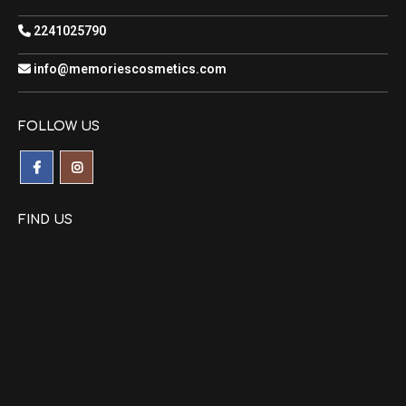
2241025790
info@memoriescosmetics.com
FOLLOW US
FIND US