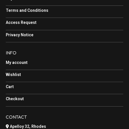
Terms and Conditions
Access Request
Privacy Notice
INFO
My account
Wishlist
Cart
Checkout
CONTACT
Apelloy 32, Rhodes