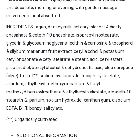
and décolleté, morning or evening, with gentle massage
movements until absorbed.
INGREDIENTS : aqua, donkey milk, cetearyl alcohol & dicetyl
phosphate & ceteth-10 phosphate, isopropyl isostearate,
glycerin & glycosaminoglycans, lecithin & carnosine & tocopherol
& silybum marianum fruit extract, cetyl alcohol & potassium
cetyl phosphate & cetyl stearate & stearic acid, cetyl esters,
propanediol, benzyl alcohol & dehydroacetic acid, olea europaea
(olive) fruit oil**, sodium hyaluronate, tocopheryl acetate,
allantoin, ethylhexyl methoxycinnamate & butyl
methoxydibenzoylmethane & ethylhexyl salicylate, steareth-10,
steareth-2, parfum, sodium hydroxide, xanthan gum, disodium
EDTA, BHT, benzyl salicylate.
(**) Organically cultivated
ADDITIONAL INFORMATION