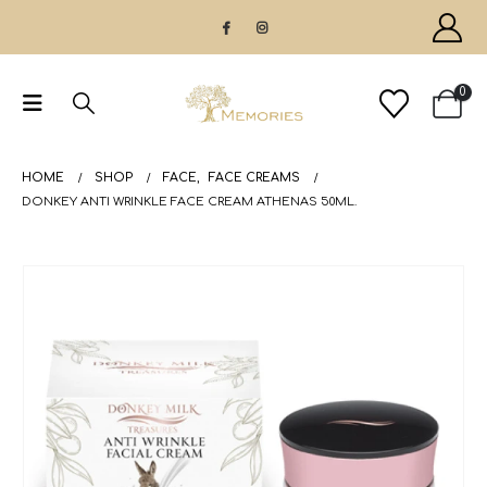
0
HOME
SHOP
FACE
,
FACE CREAMS
DONKEY ANTI WRINKLE FACE CREAM ATHENAS 50ML.