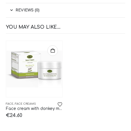
REVIEWS (0)
YOU MAY ALSO LIKE…
FACE
,
FACE CREAMS
Face cream with donkey milk Kalliston.
€
24.60