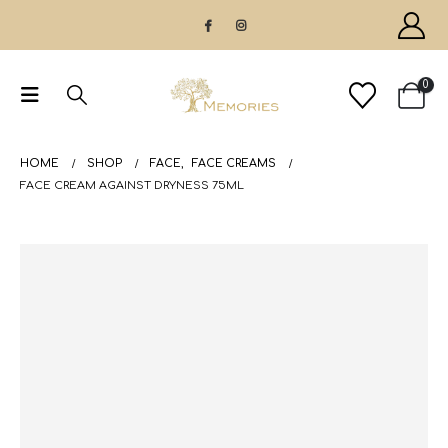
0
HOME
SHOP
FACE
,
FACE CREAMS
FACE CREAM AGAINST DRYNESS 75ML