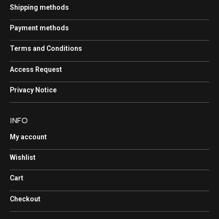
Shipping methods
Payment methods
Terms and Conditions
Access Request
Privacy Notice
INFO
My account
Wishlist
Cart
Checkout