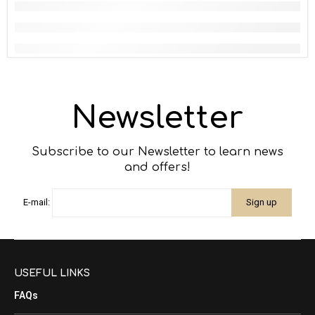
Newsletter
Subscribe to our Newsletter to learn news
and offers!
E-mail:
USEFUL LINKS
FAQs