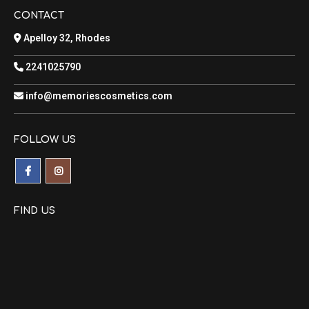
CONTACT
Apelloy 32, Rhodes
2241025790
info@memoriescosmetics.com
FOLLOW US
FIND US