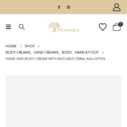
0
HOME
SHOP
BODY CREAMS
,
HAND CREAMS
,
BODY
,
HAND & FOOT
HAND AND BODY CREAM WITH AVOCADO 150ML KALLISTON.