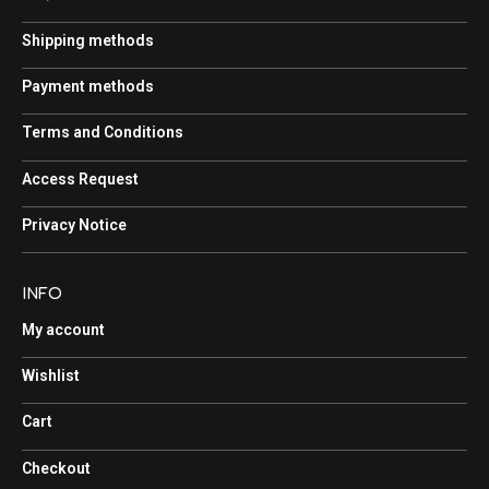
Shipping methods
Payment methods
Terms and Conditions
Access Request
Privacy Notice
INFO
My account
Wishlist
Cart
Checkout