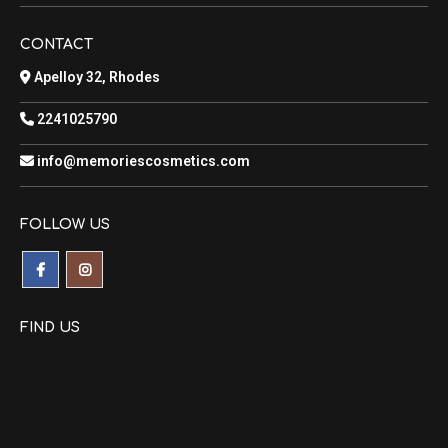
CONTACT
Apelloy 32, Rhodes
2241025790
info@memoriescosmetics.com
FOLLOW US
FIND US