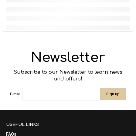
Newsletter
Subscribe to our Newsletter to learn news
and offers!
E-mail:
USEFUL LINKS
FAQs