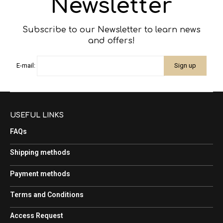
Newsletter
Subscribe to our Newsletter to learn news
and offers!
E-mail:
USEFUL LINKS
FAQs
Shipping methods
Payment methods
Terms and Conditions
Access Request