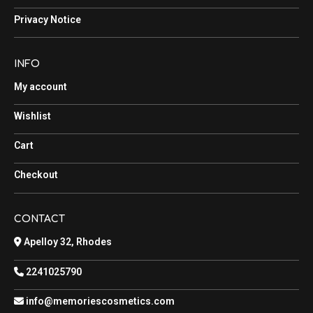
Privacy Notice
INFO
My account
Wishlist
Cart
Checkout
CONTACT
Apelloy 32, Rhodes
2241025790
info@memoriescosmetics.com