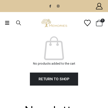
0
No products added to the cart
RETURN TO SHOP